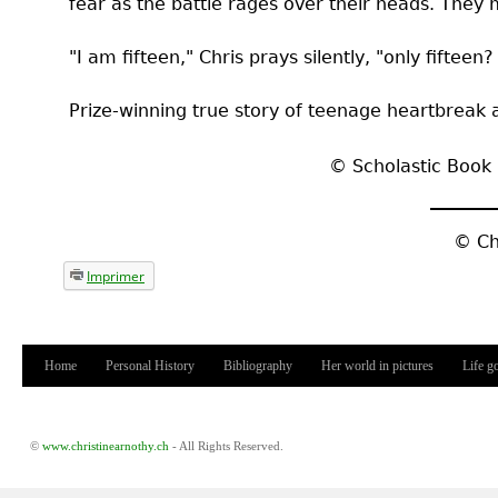
fear as the battle rages over their heads. They 
"I am fifteen," Chris prays silently, "only fifteen?
Prize-winning true story of teenage heartbreak 
©
Scholastic Book 
©
Ch
Imprimer
Home
Personal History
Bibliography
Her world in pictures
Life g
Main menu
©
www.christinearnothy.ch
- All Rights Reserved.