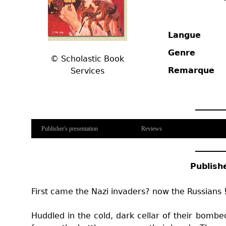
Langue
Genre
©
Scholastic Book
Remarque
Services
Publisher's presentation
Reviews
Publish
First came the Nazi invaders? now the Russians 
Huddled in the cold, dark cellar of their bombed