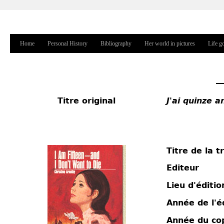
Jump to navigation
Home
Personal History
Bibliography
Her world in pictures
Life g
Main menu
Titre original
J'ai quinze 
Titre de la t
Editeur
Lieu d'éditio
Année de l'é
Année du co